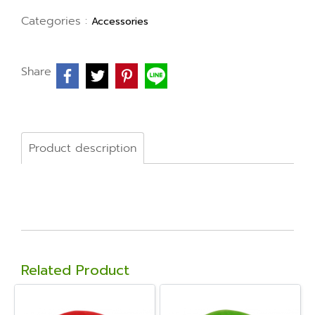
Categories :
Accessories
Share
Product description
Related Product