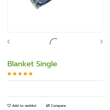
Blanket Single
Add to wishlist
Compare