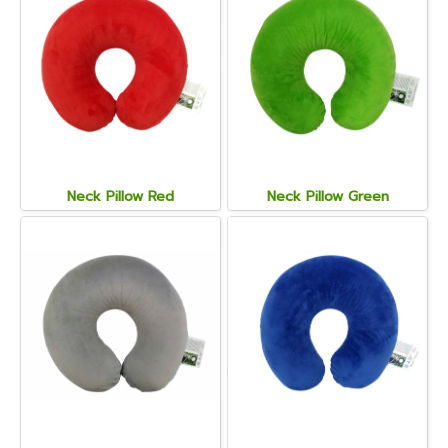
Neck Pillow Red
Neck Pillow Green