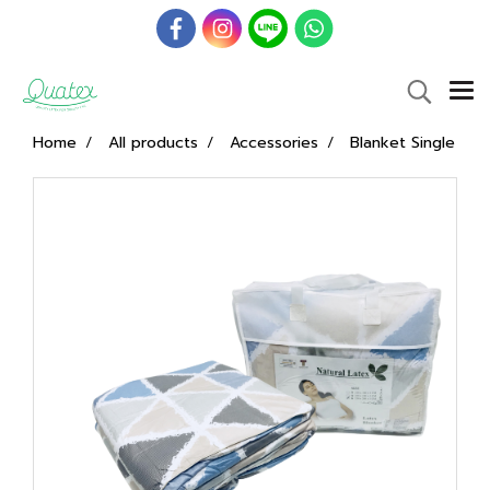
Home
All products
Accessories
Blanket Single