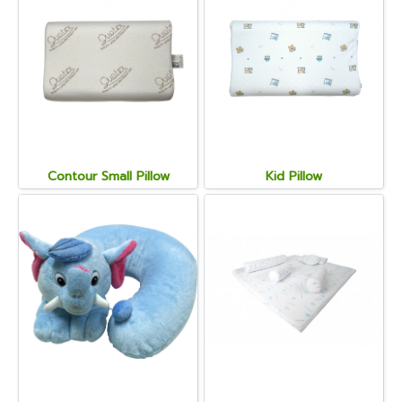
Contour Small Pillow
Kid Pillow