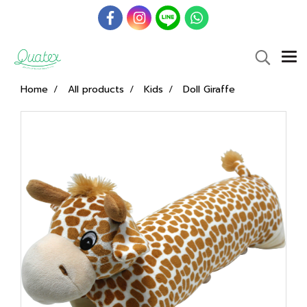
Home
All products
Kids
Doll Giraffe