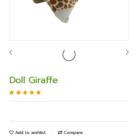
Doll Giraffe
Add to wishlist
Compare