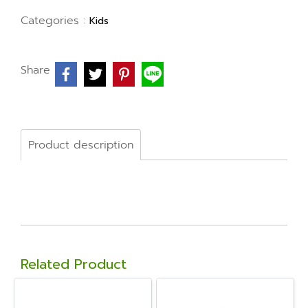
Categories :
Kids
Share
Product description
Related Product