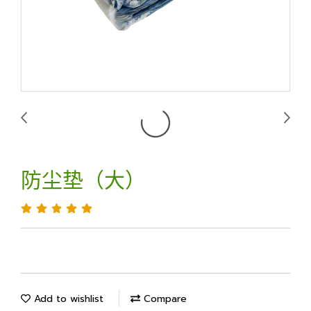
防尘垫（大）
Add to wishlist
Compare