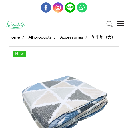
Home
All products
Accessories
防尘垫（大）
New