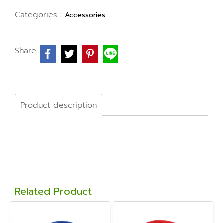
Categories :
Accessories
Share
Product description
Related Product