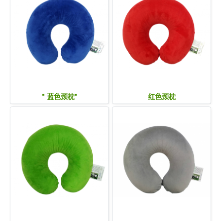
" 蓝色颈枕"
红色颈枕